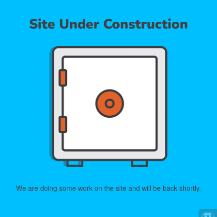
Site Under Construction
We are doing some work on the site and will be back shortly.