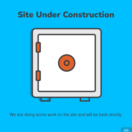
Site Under Construction
We are doing some work on the site and will be back shortly.