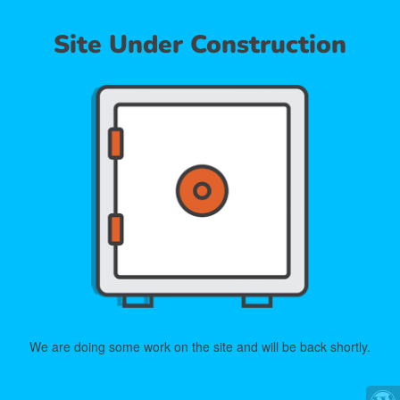
Site Under Construction
We are doing some work on the site and will be back shortly.